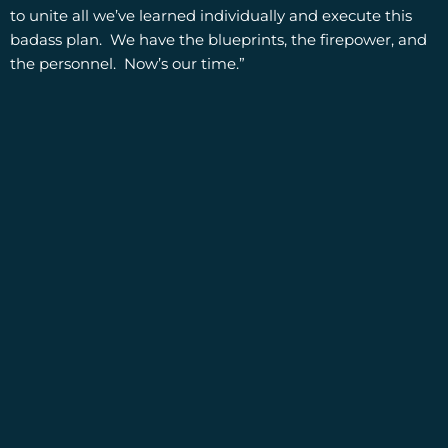
to unite all we’ve learned individually and execute this
badass plan. We have the blueprints, the firepower, and
the personnel. Now’s our time.”