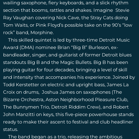
wailing saxophone, fiery keyboards, and a slick rhythm
section that booms, rattles and shakes. Imagine Stevie
Ray Vaughan covering Nick Cave, the Stray Cats doing
Tom Waits, or Pink Floyd’s possible take on the 90’s “low
rock” band, Morphine.
This skilled quintet is led by three-time Detroit Music
Award (DMA) nominee Brian “Big B” Burleson, ex-
bandleader, singer, and guitarist of former Detroit blues
standouts Big B and the Magic Bullets. Big B has been
playing guitar for four decades, bringing a level of skill
and intensity that accompanies his experience. Joined by
Todd Kerstetter on electric and upright bass, James La
Croix on drums, Joshua James on saxophones (The
Bizarre Orchestra, Aston Neighborhood Pleasure Club,
The Bunnymen Trio, Detroit Riddim Crew), and Robert
John Manzitti on keys, this five-piece powerhouse stands
ready to make their ascent to festival and club headliner
status.
The band began as a trio, releasing the ambitious