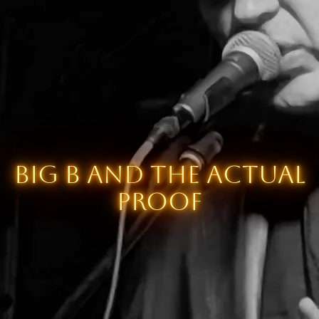
Big B and the Actual
Proof