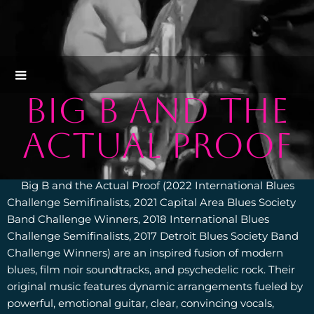
BIG B AND THE
ACTUAL PROOF
Big B and the Actual Proof (2022 International Blues
Challenge Semifinalists, 2021 Capital Area Blues Society
Band Challenge Winners, 2018 International Blues
Challenge Semifinalists, 2017 Detroit Blues Society Band
Challenge Winners) are an inspired fusion of modern
blues, film noir soundtracks, and psychedelic rock. Their
original music features dynamic arrangements fueled by
powerful, emotional guitar, clear, convincing vocals,