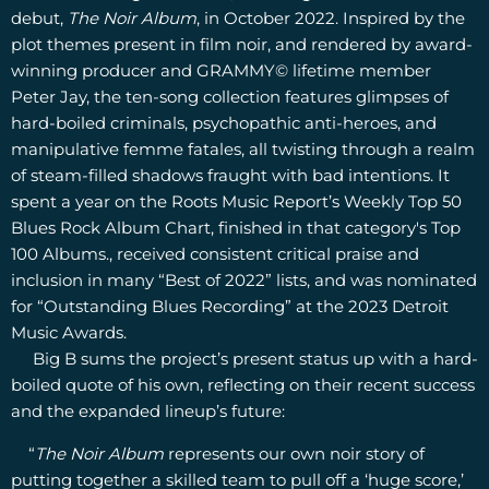
debut,
The Noir Album
, in October 2022. Inspired by the
plot themes present in film noir, and rendered by award-
winning producer and GRAMMY© lifetime member
Peter Jay, the ten-song collection features glimpses of
hard-boiled criminals, psychopathic anti-heroes, and
manipulative femme fatales, all twisting through a realm
of steam-filled shadows fraught with bad intentions. It
spent a year on the Roots Music Report’s Weekly Top 50
Blues Rock Album Chart, finished in that category's Top
100 Albums., received consistent critical praise and
inclusion in many “Best of 2022” lists, and was nominated
for “Outstanding Blues Recording” at the 2023 Detroit
Music Awards.
Big B sums the project’s present status up with a hard-
boiled quote of his own, reflecting on their recent success
and the expanded lineup’s future:
“
The Noir Album
represents our own noir story of
putting together a skilled team to pull off a ‘huge score,’